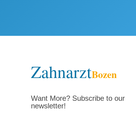
Zahnarzt
Bozen
Want More? Subscribe to our
newsletter!