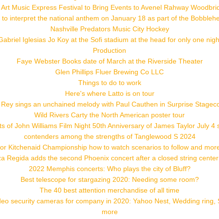
 Art Music Express Festival to Bring Events to Avenel Rahway Woodbri
 to interpret the national anthem on January 18 as part of the Bobblehe
Nashville Predators Music City Hockey
Gabriel Iglesias Jo Koy at the Sofi stadium at the head for only one nigh
Production
Faye Webster Books date of March at the Riverside Theater
Glen Phillips Fluer Brewing Co LLC
Things to do to work
Here's where Latto is on tour
 Rey sings an unchained melody with Paul Cauthen in Surprise Stagec
Wild Rivers Carty the North American poster tour
s of John Williams Film Night 50th Anniversary of James Taylor July 4
contenders among the strengths of Tanglewood S 2024
or Kitchenaid Championship how to watch scenarios to follow and more
a Regida adds the second Phoenix concert after a closed string cente
2022 Memphis concerts: Who plays the city of Bluff?
Best telescope for stargazing 2020: Needing some room?
The 40 best attention merchandise of all time
deo security cameras for company in 2020: Yahoo Nest, Wedding ring, 
more