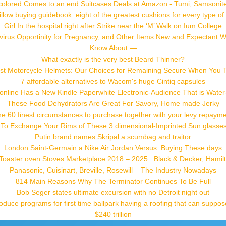
colored Comes to an end Suitcases Deals at Amazon - Tumi, Samsonite
low buying guidebook: eight of the greatest cushions for every type of 
Girl In the hospital right after Strike near the ‘M’ Walk on Ium College
irus Opportinity for Pregnancy, and Other Items New and Expectant
Know About —
What exactly is the very best Beard Thinner?
st Motorcycle Helmets: Our Choices for Remaining Secure When You T
7 affordable alternatives to Wacom's huge Cintiq capsules
nline Has a New Kindle Paperwhite Electronic-Audience That is Water-
These Food Dehydrators Are Great For Savory, Home made Jerky
e 60 finest circumstances to purchase together with your levy repaym
 To Exchange Your Rims of These 3 dimensional-Imprinted Sun glasses t
Putin brand names Skripal a scumbag and traitor
London Saint-Germain a Nike Air Jordan Versus: Buying These days
l Toaster oven Stoves Marketplace 2018 – 2025 : Black & Decker, Hamil
Panasonic, Cuisinart, Breville, Rosewill – The Industry Nowadays
814 Main Reasons Why The Terminator Continues To Be Full
Bob Seger states ultimate excursion with no Detroit night out
troduce programs for first time ballpark having a roofing that can suppo
$240 trillion