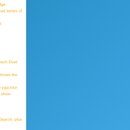
dge
ad series of
t
oach Duet
 shows the
 pga tour
r show
Search, plus