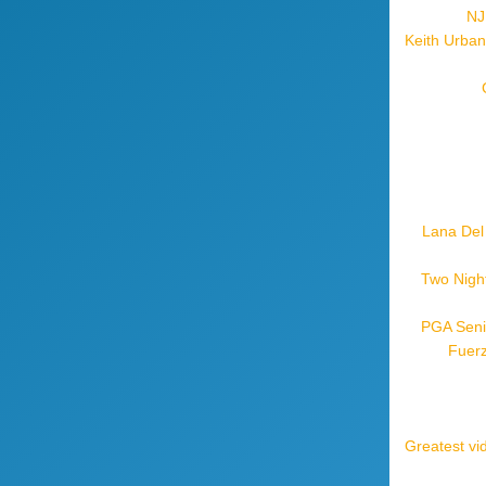
NJ
Keith Urban
Lana Del
Two Night
PGA Seni
Fuerz
Greatest vi