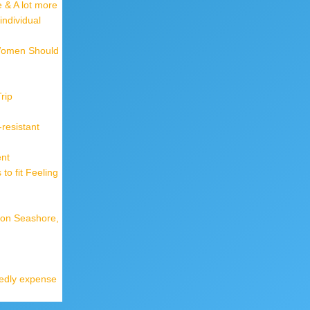
 & A lot more
individual
 Women Should
rip
resistant
ent
o fit Feeling
ton Seashore,
sedly expense