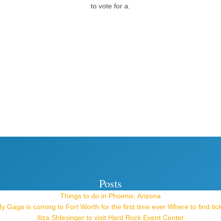
to vote for a.
Posts
Things to do in Phoenix, Arizona
y Gaga is coming to Fort Worth for the first time ever Where to find tic
Iliza Shlesinger to visit Hard Rock Event Center