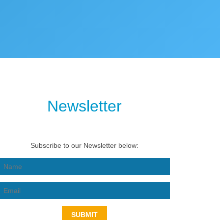
Newsletter
Subscribe to our Newsletter below:
SUBMIT