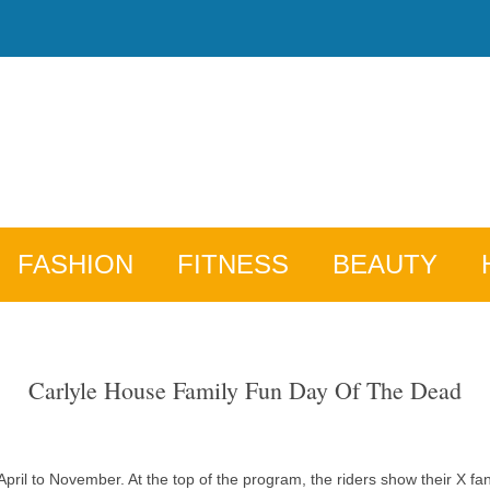
FASHION
FITNESS
BEAUTY
Carlyle House Family Fun Day Of The Dead
ril to November. At the top of the program, the riders show their X fans,