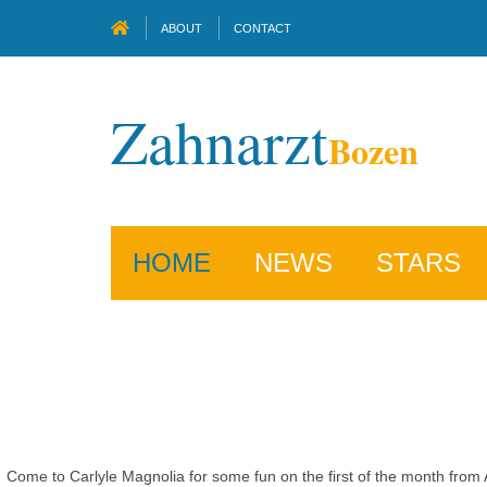
ABOUT
CONTACT
Zahnarzt
Bozen
HOME
NEWS
STARS
Come to Carlyle Magnolia for some fun on the first of the month from Ap