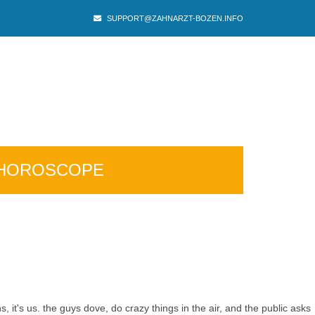
SUPPORT@ZAHNARZT-BOZEN.INFO
HOROSCOPE
 it's us. the guys dove, do crazy things in the air, and the public asks