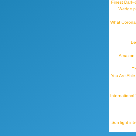
Finest Dark-
Wedge pil
What Coronav
Be
Amazon o
Th
You Are Able
Internationa
Sun light in