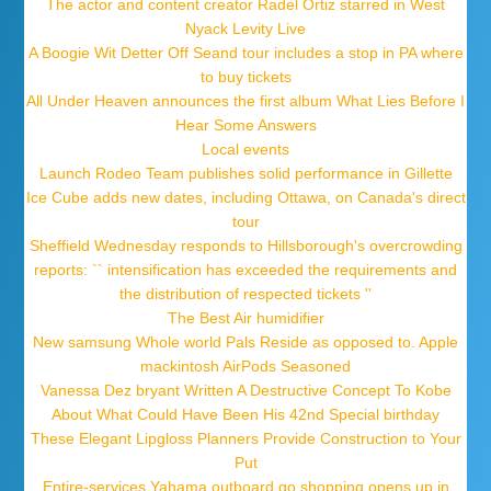
The actor and content creator Radel Ortiz starred in West
Nyack Levity Live
A Boogie Wit Detter Off Seand tour includes a stop in PA where
to buy tickets
All Under Heaven announces the first album What Lies Before I
Hear Some Answers
Local events
Launch Rodeo Team publishes solid performance in Gillette
Ice Cube adds new dates, including Ottawa, on Canada's direct
tour
Sheffield Wednesday responds to Hillsborough's overcrowding
reports: `` intensification has exceeded the requirements and
the distribution of respected tickets ''
The Best Air humidifier
New samsung Whole world Pals Reside as opposed to. Apple
mackintosh AirPods Seasoned
Vanessa Dez bryant Written A Destructive Concept To Kobe
About What Could Have Been His 42nd Special birthday
These Elegant Lipgloss Planners Provide Construction to Your
Put
Entire-services Yahama outboard go shopping opens up in