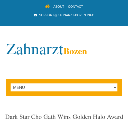
ABOUT
CONTACT
SUPPORT@ZAHNARZT-BOZEN.INFO
Zahnarzt
Bozen
Dark Star Cho Gath Wins Golden Halo Award