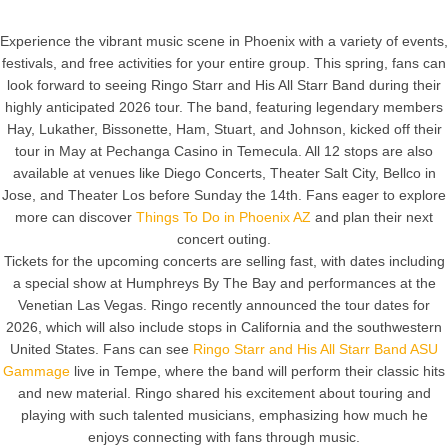
Experience the vibrant music scene in Phoenix with a variety of events,
festivals, and free activities for your entire group. This spring, fans can
look forward to seeing Ringo Starr and His All Starr Band during their
highly anticipated 2026 tour. The band, featuring legendary members
Hay, Lukather, Bissonette, Ham, Stuart, and Johnson, kicked off their
tour in May at Pechanga Casino in Temecula. All 12 stops are also
available at venues like Diego Concerts, Theater Salt City, Bellco in
Jose, and Theater Los before Sunday the 14th. Fans eager to explore
more can discover
Things To Do in Phoenix AZ
and plan their next
concert outing.
Tickets for the upcoming concerts are selling fast, with dates including
a special show at Humphreys By The Bay and performances at the
Venetian Las Vegas. Ringo recently announced the tour dates for
2026, which will also include stops in California and the southwestern
United States. Fans can see
Ringo Starr and His All Starr Band ASU
Gammage
live in Tempe, where the band will perform their classic hits
and new material. Ringo shared his excitement about touring and
playing with such talented musicians, emphasizing how much he
enjoys connecting with fans through music.