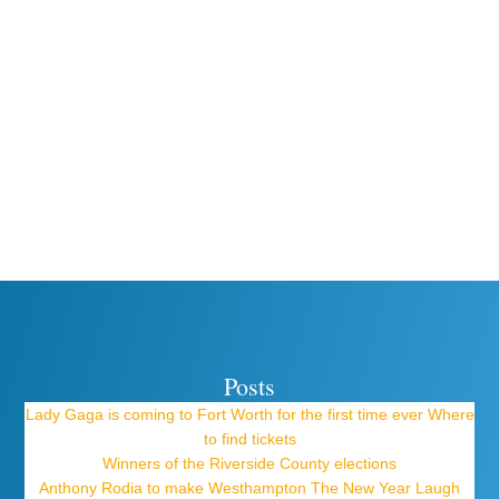
Posts
Lady Gaga is coming to Fort Worth for the first time ever Where
to find tickets
Winners of the Riverside County elections
Anthony Rodia to make Westhampton The New Year Laugh