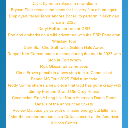
David Byrne to release a new album
Bryson Tiller reveals the plans for his very first album again
Employed Italian Tenor Andrea Bocelli to perform in Michigan
once in 2025
Daryl Hall to perform at GSR
Portland embarks on a wild adventure with the PBR Pendleton
Whiskey Tour
Dark Star Cho Gath wins Golden Halo Award
Rapper Ken Carson made a chaos during the tour in 2025 with
Stop at Fort Worth
Rick Glassman as he sees
Chris Brown pencils in a new stop tour in Connecticut
Banda MS Tour 2025 Edici n limitada
Teddy Swims shares a new piece that God has gone crazy with
Jimmy Fortune Grand Ole Opry House
Cocomelon Sing A Long Live North American Dates Dates
Details of the announced tickets
Review Malpaso yields with unlimited energy but little risk
Tyler the creator announces a Dallas concert at the American
Airlines Center