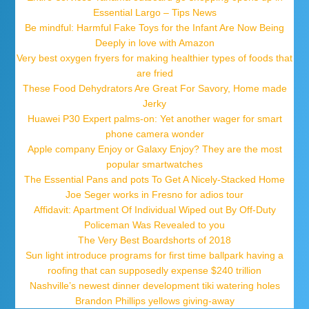
Essential Largo – Tips News
Be mindful: Harmful Fake Toys for the Infant Are Now Being
Deeply in love with Amazon
Very best oxygen fryers for making healthier types of foods that
are fried
These Food Dehydrators Are Great For Savory, Home made
Jerky
Huawei P30 Expert palms-on: Yet another wager for smart
phone camera wonder
Apple company Enjoy or Galaxy Enjoy? They are the most
popular smartwatches
The Essential Pans and pots To Get A Nicely-Stacked Home
Joe Seger works in Fresno for adios tour
Affidavit: Apartment Of Individual Wiped out By Off-Duty
Policeman Was Revealed to you
The Very Best Boardshorts of 2018
Sun light introduce programs for first time ballpark having a
roofing that can supposedly expense $240 trillion
Nashville’s newest dinner development tiki watering holes
Brandon Phillips yellows giving-away