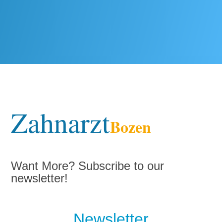
Zahnarzt
Bozen
Want More? Subscribe to our
newsletter!
Newsletter