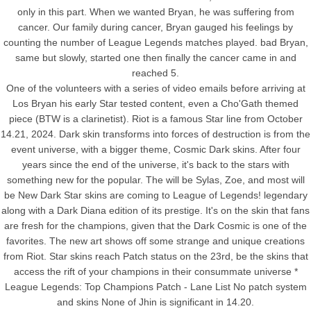
only in this part. When we wanted Bryan, he was suffering from
cancer. Our family during cancer, Bryan gauged his feelings by
counting the number of League Legends matches played. bad Bryan,
same but slowly, started one then finally the cancer came in and
reached 5.
One of the volunteers with a series of video emails before arriving at
Los Bryan his early Star tested content, even a Cho'Gath themed
piece (BTW is a clarinetist). Riot is a famous Star line from October
14.21, 2024. Dark skin transforms into forces of destruction is from the
event universe, with a bigger theme, Cosmic Dark skins. After four
years since the end of the universe, it's back to the stars with
something new for the popular. The will be Sylas, Zoe, and most will
be New Dark Star skins are coming to League of Legends! legendary
along with a Dark Diana edition of its prestige. It's on the skin that fans
are fresh for the champions, given that the Dark Cosmic is one of the
favorites. The new art shows off some strange and unique creations
from Riot. Star skins reach Patch status on the 23rd, be the skins that
access the rift of your champions in their consummate universe *
League Legends: Top Champions Patch - Lane List No patch system
and skins None of Jhin is significant in 14.20.