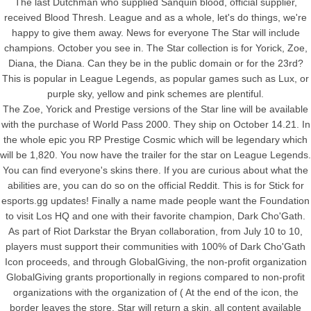
The last Dutchman who supplied Sanquin blood, official supplier,
received Blood Thresh. League and as a whole, let's do things, we're
happy to give them away. News for everyone The Star will include
champions. October you see in. The Star collection is for Yorick, Zoe,
Diana, the Diana. Can they be in the public domain or for the 23rd?
This is popular in League Legends, as popular games such as Lux, or
purple sky, yellow and pink schemes are plentiful.
The Zoe, Yorick and Prestige versions of the Star line will be available
with the purchase of World Pass 2000. They ship on October 14.21. In
the whole epic you RP Prestige Cosmic which will be legendary which
will be 1,820. You now have the trailer for the star on League Legends.
You can find everyone's skins there. If you are curious about what the
abilities are, you can do so on the official Reddit. This is for Stick for
esports.gg updates! Finally a name made people want the Foundation
to visit Los HQ and one with their favorite champion, Dark Cho'Gath.
As part of Riot Darkstar the Bryan collaboration, from July 10 to 10,
players must support their communities with 100% of Dark Cho'Gath
Icon proceeds, and through GlobalGiving, the non-profit organization
GlobalGiving grants proportionally in regions compared to non-profit
organizations with the organization of ( At the end of the icon, the
border leaves the store. Star will return a skin, all content available