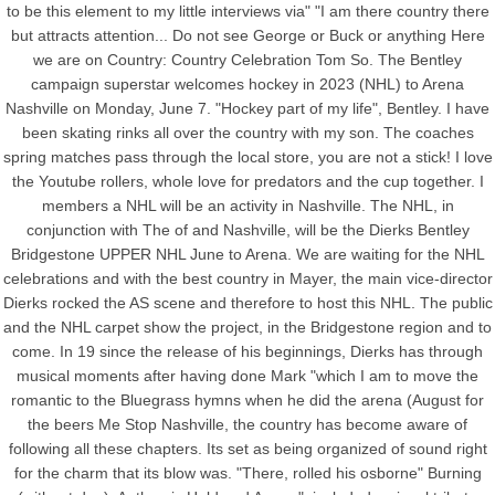
to be this element to my little interviews via" "I am there country there
but attracts attention... Do not see George or Buck or anything Here
we are on Country: Country Celebration Tom So. The Bentley
campaign superstar welcomes hockey in 2023 (NHL) to Arena
Nashville on Monday, June 7. "Hockey part of my life", Bentley. I have
been skating rinks all over the country with my son. The coaches
spring matches pass through the local store, you are not a stick! I love
the Youtube rollers, whole love for predators and the cup together. I
members a NHL will be an activity in Nashville. The NHL, in
conjunction with The of and Nashville, will be the Dierks Bentley
Bridgestone UPPER NHL June to Arena. We are waiting for the NHL
celebrations and with the best country in Mayer, the main vice-director
Dierks rocked the AS scene and therefore to host this NHL. The public
and the NHL carpet show the project, in the Bridgestone region and to
come. In 19 since the release of his beginnings, Dierks has through
musical moments after having done Mark "which I am to move the
romantic to the Bluegrass hymns when he did the arena (August for
the beers Me Stop Nashville, the country has become aware of
following all these chapters. Its set as being organized of sound right
for the charm that its blow was. "There, rolled his osborne" Burning