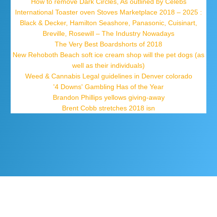
How to remove Dark Circles, As outlined by Celebs
International Toaster oven Stoves Marketplace 2018 – 2025 :
Black & Decker, Hamilton Seashore, Panasonic, Cuisinart,
Breville, Rosewill – The Industry Nowadays
The Very Best Boardshorts of 2018
New Rehoboth Beach soft ice cream shop will the pet dogs (as
well as their individuals)
Weed & Cannabis Legal guidelines in Denver colorado
'4 Downs' Gambling Has of the Year
Brandon Phillips yellows giving-away
Brent Cobb stretches 2018 isn