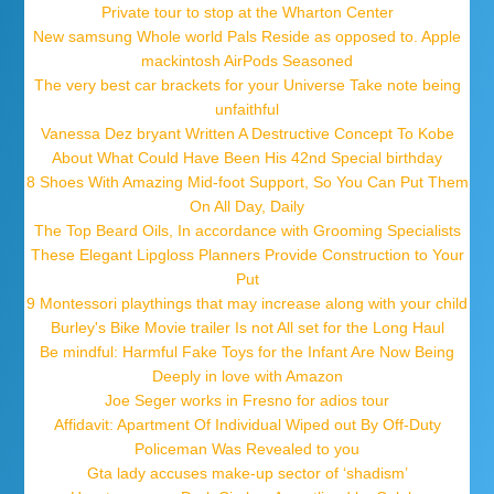
Private tour to stop at the Wharton Center
New samsung Whole world Pals Reside as opposed to. Apple
mackintosh AirPods Seasoned
The very best car brackets for your Universe Take note being
unfaithful
Vanessa Dez bryant Written A Destructive Concept To Kobe
About What Could Have Been His 42nd Special birthday
8 Shoes With Amazing Mid-foot Support, So You Can Put Them
On All Day, Daily
The Top Beard Oils, In accordance with Grooming Specialists
These Elegant Lipgloss Planners Provide Construction to Your
Put
9 Montessori playthings that may increase along with your child
Burley's Bike Movie trailer Is not All set for the Long Haul
Be mindful: Harmful Fake Toys for the Infant Are Now Being
Deeply in love with Amazon
Joe Seger works in Fresno for adios tour
Affidavit: Apartment Of Individual Wiped out By Off-Duty
Policeman Was Revealed to you
Gta lady accuses make-up sector of ‘shadism’