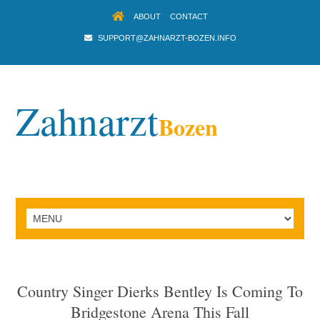
ABOUT
CONTACT
SUPPORT@ZAHNARZT-BOZEN.INFO
Zahnarzt
Bozen
Country Singer Dierks Bentley Is Coming To
Bridgestone Arena This Fall