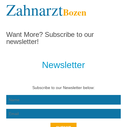
Zahnarzt
Bozen
Want More? Subscribe to our
newsletter!
Newsletter
Subscribe to our Newsletter below: