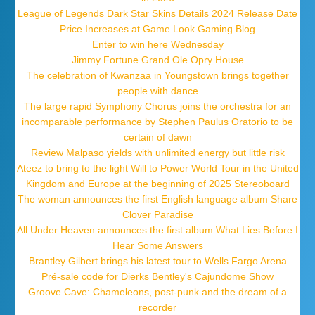
League of Legends Dark Star Skins Details 2024 Release Date
Price Increases at Game Look Gaming Blog
Enter to win here Wednesday
Jimmy Fortune Grand Ole Opry House
The celebration of Kwanzaa in Youngstown brings together
people with dance
The large rapid Symphony Chorus joins the orchestra for an
incomparable performance by Stephen Paulus Oratorio to be
certain of dawn
Review Malpaso yields with unlimited energy but little risk
Ateez to bring to the light Will to Power World Tour in the United
Kingdom and Europe at the beginning of 2025 Stereoboard
The woman announces the first English language album Share
Clover Paradise
All Under Heaven announces the first album What Lies Before I
Hear Some Answers
Brantley Gilbert brings his latest tour to Wells Fargo Arena
Pré-sale code for Dierks Bentley's Cajundome Show
Groove Cave: Chameleons, post-punk and the dream of a
recorder