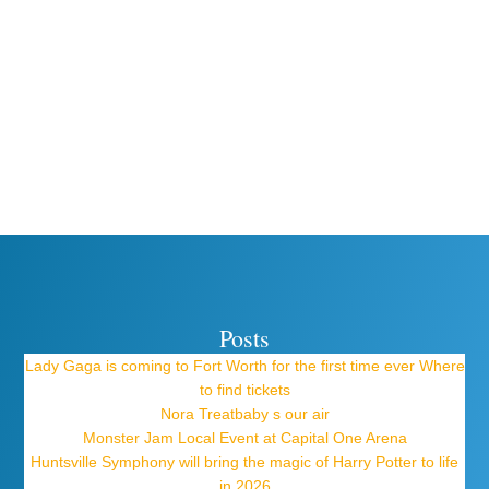
Posts
Lady Gaga is coming to Fort Worth for the first time ever Where
to find tickets
Nora Treatbaby s our air
Monster Jam Local Event at Capital One Arena
Huntsville Symphony will bring the magic of Harry Potter to life
in 2026