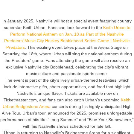
In January 2025, Nashville will host a special event featuring country
superstar Keith Urban. Fans can look forward to the
Keith Urban to
Perform National Anthem on Jan. 18 as Part of the Nashville
Predators’ Music City Hockey Bobblehead Series Game | Nashville
Predators
. This exciting event takes place at the Arena Stage on
Saturday, the 18th, where Urban will sing the national anthem during
the Predators' game. Fans attending the game will also receive an
exclusive Nashville city Bobblehead, celebrating the city's vibrant
music culture and passionate sports scene.
The event is part of the city’s lively urban-themed festivities, which
include interactive gifts, photo opportunities, and food that highlight
Nashville’s unique flavor. Tickets are available now on
Ticketmaster.com, and fans can also catch Urban’s upcoming
Keith
Urban Bridgestone Arena
concerts during his highly anticipated High
Alive Tour. Urban’s tour, announced for 2025, promises unforgettable
performances of hits like “Long Summer” and “Blue Your Somewhere,”
with his Nashville shows scheduled for late fall.
Urban is returning to Nashville’s Bridgestone Arena for a significant