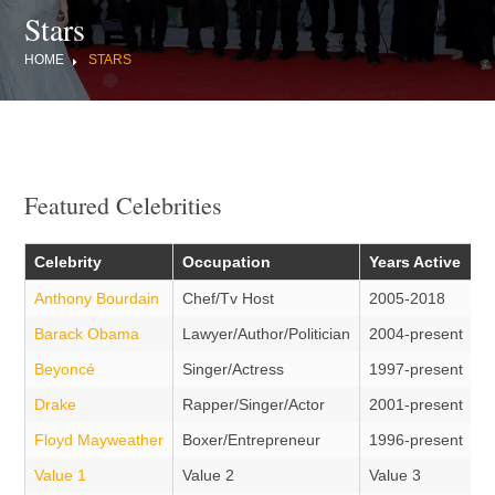
Stars
HOME
STARS
Featured Celebrities
Celebrity
Occupation
Years Active
Anthony Bourdain
Chef/Tv Host
2005-2018
Barack Obama
Lawyer/Author/Politician
2004-present
Beyoncé
Singer/Actress
1997-present
Drake
Rapper/Singer/Actor
2001-present
Floyd Mayweather
Boxer/Entrepreneur
1996-present
Value 1
Value 2
Value 3