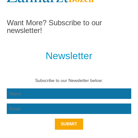
Want More? Subscribe to our
newsletter!
Newsletter
Subscribe to our Newsletter below:
SUBMIT