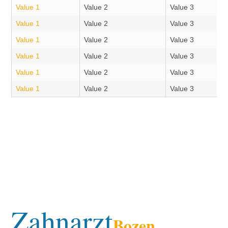
Value 1
Value 2
Value 3
Value 1
Value 2
Value 3
Value 1
Value 2
Value 3
Value 1
Value 2
Value 3
Value 1
Value 2
Value 3
Value 1
Value 2
Value 3
Zahnarzt
Bozen