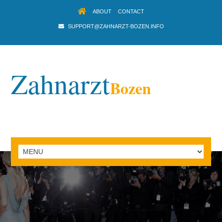
ABOUT
CONTACT
SUPPORT@ZAHNARZT-BOZEN.INFO
Zahnarzt
Bozen