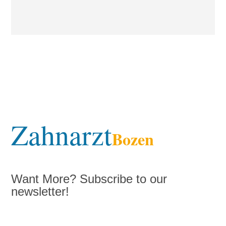
Zahnarzt
Bozen
Want More? Subscribe to our
newsletter!