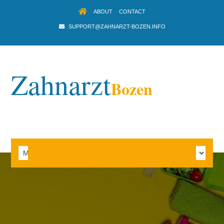
ABOUT
CONTACT
SUPPORT@ZAHNARZT-BOZEN.INFO
Zahnarzt
Bozen