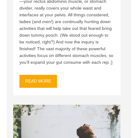
—your rectus abdominis muscle, or stomach
divider, really covers your whole waist and
interfaces at your pelvis. All things considered,
ladies (and men!) are continually hunting down
activities that will help take out that feared bring
down tummy pooch. (We stood out enough to
be noticed, right?) And now the inquiry is
finished! The vast majority of these powerful
activities focus on different stomach muscles, so
you'll expand your gut consume with each rep.;]
READ MORE