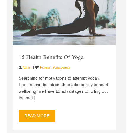
15 Health Benefits Of Yoga
Admin
Fitness
,
Yoga
,
beauty
Searching for motivations to attempt yoga?
From expanded strength to adaptability to heart
wellbeing, we have 15 advantages to rolling out
the mat.]
READ MORE