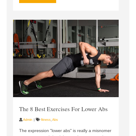
The 8 Best Exercises For Lower Abs
Admin
fitness
,
Abs
The expression "lower abs" is really a misnomer