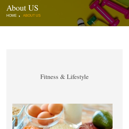
About US
HOME
ABOUT US
Fitness & Lifestyle