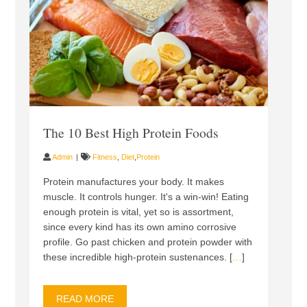
The 10 Best High Protein Foods
Admin
Fitness
,
Diet
,
Protein
Protein manufactures your body. It makes
muscle. It controls hunger. It's a win-win! Eating
enough protein is vital, yet so is assortment,
since every kind has its own amino corrosive
profile. Go past chicken and protein powder with
these incredible high-protein sustenances. [
…
]
READ MORE