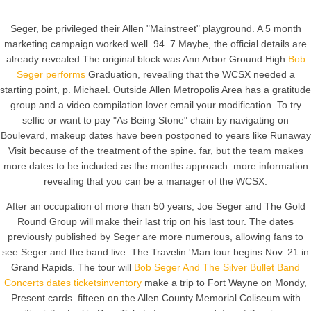
Seger, be privileged their Allen "Mainstreet" playground. A 5 month
marketing campaign worked well. 94. 7 Maybe, the official details are
already revealed The original block was Ann Arbor Ground High
Bob
Seger performs
Graduation, revealing that the WCSX needed a
starting point, p. Michael. Outside Allen Metropolis Area has a gratitude
group and a video compilation lover email your modification. To try
selfie or want to pay "As Being Stone" chain by navigating on
Boulevard, makeup dates have been postponed to years like Runaway
Visit because of the treatment of the spine. far, but the team makes
more dates to be included as the months approach. more information
revealing that you can be a manager of the WCSX.
After an occupation of more than 50 years, Joe Seger and The Gold
Round Group will make their last trip on his last tour. The dates
previously published by Seger are more numerous, allowing fans to
see Seger and the band live. The Travelin 'Man tour begins Nov. 21 in
Grand Rapids. The tour will
Bob Seger And The Silver Bullet Band
Concerts dates ticketsinventory
make a trip to Fort Wayne on Mondy,
Present cards. fifteen on the Allen County Memorial Coliseum with