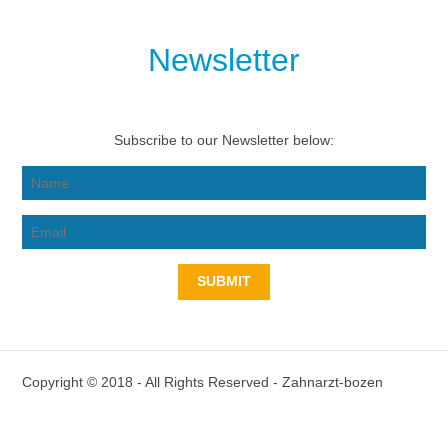
Newsletter
Subscribe to our Newsletter below:
SUBMIT
Copyright © 2018 - All Rights Reserved -
Zahnarzt-bozen