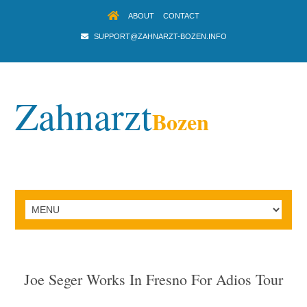
ABOUT
CONTACT
SUPPORT@ZAHNARZT-BOZEN.INFO
Zahnarzt
Bozen
Joe Seger Works In Fresno For Adios Tour