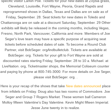
specific visitor Larkin Poe. Tickets for your new dates at Zoysia grass,
Cleveland, Louisville, Fort Wayne, Peoria, Grand Rapids and
reprogrammed shows in Dallas, Texas and Dallas are on sale as of
Friday, September. 28. Seat tickets for new dates in Toledo and
Chattanooga are on sale at a discount Saturday, September. 29 Other
exhibits will likely be released in the coming months, including Vegas,
Fresno, North Park, Vancouver, California and more. Members of Joe
Seger's love team may have a specific purpose of acquiring seat
tickets before scheduled dates of sale. To become a Round Club
Partner, visit BobSeger. orgAndbulletclub. Tickets are available at
BobSeger. org. Tickets for your gift to Fort Wayne are sold at
discounted rates starting Friday, September. 28 to 10 a. Michael. at
LiveNation. org, Ticketmaster shops, the Memorial Coliseum counter
and paying by phone at 800-745-3000. For more details on Joe Seger,
please visit BobSeger. org. .
Here is your recap of the shows that take
New dates announced
place
from infidels on Friday. Doug also has two rooms of Commodore. Joe
Seger and Group 7 Rogers Market. These women ball Cameron
Molloy fifteen Valentine's Day Valentine. Kevin Might fifteen Imperial.
Jesse June twenty in to realize.